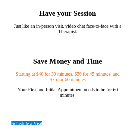
Have your Session
Just like an in-person visit, video chat face-to-face with a
Therapist.
Save Money and Time
Starting at $40 for 30 minutes, $50 for 45 minutes, and
$75 for 60 minutes
Your First and Initial Appointment needs to be for 60
minutes.
Schedule a Visit