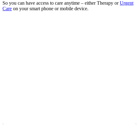
So you can have access to care anytime – either Therapy or
Urgent
Care
on your smart phone or mobile device.