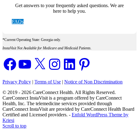
Get answers to your frequently asked questions. We are
here to help you.
FAQs
*Current Operating State: Georgia only.
InstaVisit Not Available for Medicare and Medicaid Patients.
Facebook
YouTube
X
Instagram
LinkedIn
Pinterest
Privacy Policy
|
Terms of Use
|
Notice of Non Discrimination
© 2019 - 2026 CareConnect Health. All Rights Reserved.
CareConnect InstaVisit is a program offered by CareConnect
Health, Inc. The telemedicine services provided through
CareConnect InstaVisit are provided by CareConnect Health Board
Certified and Licensed providers. -
Enfold WordPress Theme by
Kriesi
Scroll to top