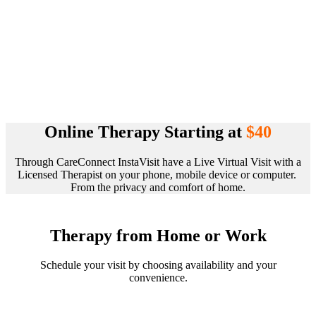
Online Therapy Starting at
$40
Through CareConnect InstaVisit have a Live Virtual Visit with a
Licensed Therapist on your phone, mobile device or computer.
From the privacy and comfort of home.
Therapy from Home or Work
Schedule your visit by choosing availability and your
convenience.