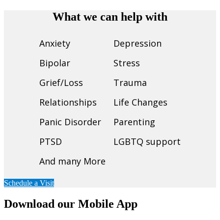
What we can help with
Anxiety
Depression
Bipolar
Stress
Grief/Loss
Trauma
Relationships
Life Changes
Panic Disorder
Parenting
PTSD
LGBTQ support
And many More
Schedule a Visit
Download our Mobile App