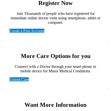
Register Now
Join Thousands of people who have registered for
immediate online doctor visits using smartphone, tablet or
computer.
Create a Free Account
More Care Options for you
Connect with a Doctor through your smart phone or
mobile device for Minor Medical Conditions.
Urgent Care
Want More Information