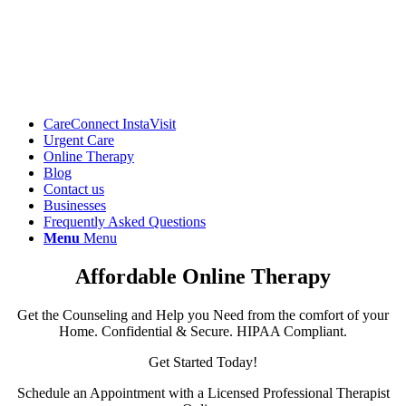
CareConnect InstaVisit
Urgent Care
Online Therapy
Blog
Contact us
Businesses
Frequently Asked Questions
Menu
Menu
Affordable Online Therapy
Get the Counseling and Help you Need from the comfort of your
Home. Confidential & Secure. HIPAA Compliant.
Get Started Today!
Schedule an Appointment with a Licensed Professional Therapist