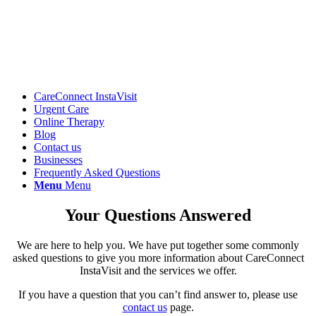
CareConnect InstaVisit
Urgent Care
Online Therapy
Blog
Contact us
Businesses
Frequently Asked Questions
Menu
Menu
Your Questions Answered
We are here to help you. We have put together some commonly
asked questions to give you more information about CareConnect
InstaVisit and the services we offer.
If you have a question that you can’t find answer to, please use
contact us
page.