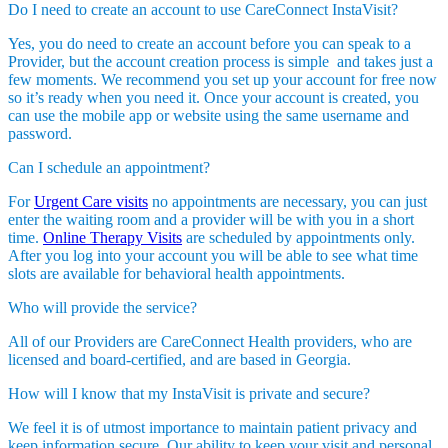
Do I need to create an account to use CareConnect InstaVisit?
Yes, you do need to create an account before you can speak to a
Provider, but the account creation process is simple and takes just a
few moments. We recommend you set up your account for free now
so it’s ready when you need it. Once your account is created, you
can use the mobile app or website using the same username and
password.
Can I schedule an appointment?
For
Urgent Care visits
no appointments are necessary, you can just
enter the waiting room and a provider will be with you in a short
time.
Online Therapy Visits
are scheduled by appointments only.
After you log into your account you will be able to see what time
slots are available for behavioral health appointments.
Who will provide the service?
All of our Providers are CareConnect Health providers, who are
licensed and board-certified, and are based in Georgia.
How will I know that my InstaVisit is private and secure?
We feel it is of utmost importance to maintain patient privacy and
keep information secure. Our ability to keep your visit and personal