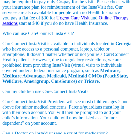
may be required to pay only Co-pay for the visit. Please check with
your insurance plan for reimbursement of the InstaVisit fee. Our
services are also available for people with no Health Insurance –
you pay a flat fee of $30 for
Urgent Care Visit
and
Online Therapy
sessions
start at $40 if you do no have Health Insurance.
Who can use CareConnect InstaVisit?
CareConnect InstaVisit is available to individuals located in
Georgia
who have access to a personal computer, laptop, tablet or
smartphone. It doesn’t matter whether or not you’re a CareConnect
Health patient. However, due to regulatory restrictions, we are
prohibited from providing InstaVisit (virtual visit) to individuals
covered under a federal insurance program, such as
Medicare,
Medicare Advantage, Medicaid, Medicaid CMOs (PeachState,
WellCare, Amerigroup, CareSource) or Tricare.
Can my children use CareConnect InstaVisit?
CareConnect InstaVisit Providers will see most children ages 2 and
above for minor medical concerns. Parents/guardians must log in
with their own account. You will then be prompted to add your
child’s information. Your child will now be listed as a “minor
dependent” on your account.
Can a Doctor on InstaVisit send a script for medication?