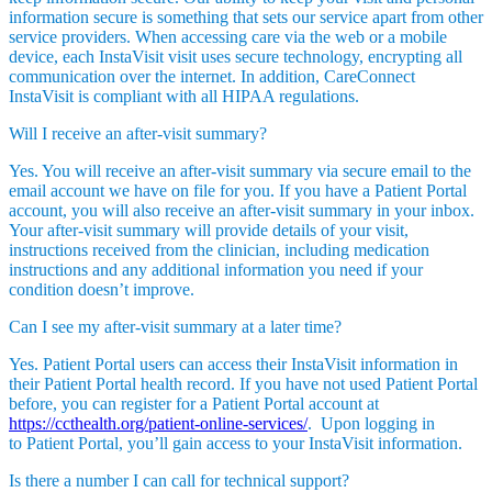
information secure is something that sets our service apart from other
service providers. When accessing care via the web or a mobile
device, each InstaVisit visit uses secure technology, encrypting all
communication over the internet. In addition, CareConnect
InstaVisit is compliant with all HIPAA regulations.
Will I receive an after-visit summary?
Yes. You will receive an after-visit summary via secure email to the
email account we have on file for you. If you have a Patient Portal
account, you will also receive an after-visit summary in your inbox.
Your after-visit summary will provide details of your visit,
instructions received from the clinician, including medication
instructions and any additional information you need if your
condition doesn’t improve.
Can I see my after-visit summary at a later time?
Yes. Patient Portal users can access their InstaVisit information in
their Patient Portal health record. If you have not used Patient Portal
before, you can register for a Patient Portal account at
https://ccthealth.org/patient-online-services/
. Upon logging in
to Patient Portal, you’ll gain access to your InstaVisit information.
Is there a number I can call for technical support?