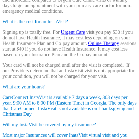
days to get an appointment with your primary care doctor for non-
emergency medical conditions.
What is the cost for an InstaVisit?
Signing up is totally free. For
Urgent Care
visit you pay $30 if you
do not have Health Insurance, it may cost less depending on your
Health Insurance Plan and Co-pay amount.
Online Therapy
sessions
start at $40 if you do not have Health Insurance. It may cost less
based on your Insurance Plan and the Co-pay amount.
Your card will not be charged until after the visit is completed. If
our Providers determine that an InstaVisit visit is not appropriate for
your condition, you will not be charged for your visit.
What are your hours?
CareConnect InstaVisit is available 7 days a week, 363 days per
year, 9:00 AM to 8:00 PM (Eastern Time) in Georgia. The only days
that CareConnect InstaVisit is not available is on Thanksgiving and
Christmas Day.
Will my InstaVisit be covered by my insurance?
Most major Insurances will cover InataVisit virtual visit and you