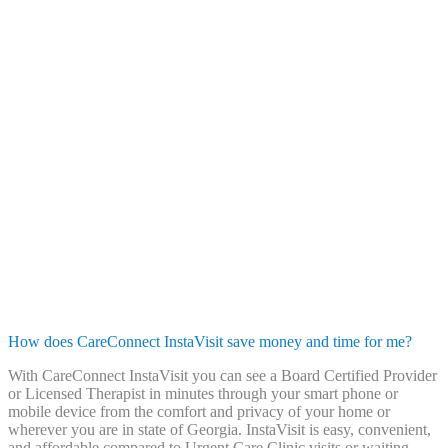
How does CareConnect InstaVisit save money and time for me?
With CareConnect InstaVisit you can see a Board Certified Provider
or Licensed Therapist in minutes through your smart phone or
mobile device from the comfort and privacy of your home or
wherever you are in state of Georgia. InstaVisit is easy, convenient,
and affordable compared to Urgent Care Clinic visits or waiting