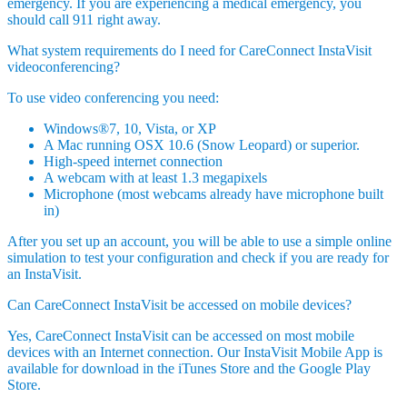
emergency. If you are experiencing a medical emergency, you
should call 911 right away.
What system requirements do I need for CareConnect InstaVisit
videoconferencing?
To use video conferencing you need:
Windows®7, 10, Vista, or XP
A Mac running OSX 10.6 (Snow Leopard) or superior.
High-speed internet connection
A webcam with at least 1.3 megapixels
Microphone (most webcams already have microphone built
in)
After you set up an account, you will be able to use a simple online
simulation to test your configuration and check if you are ready for
an InstaVisit.
Can CareConnect InstaVisit be accessed on mobile devices?
Yes, CareConnect InstaVisit can be accessed on most mobile
devices with an Internet connection. Our InstaVisit Mobile App is
available for download in the iTunes Store and the Google Play
Store.