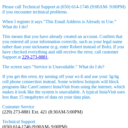
Please call Technical Support at (650) 614-1746 (9:00AM- 9:00PM)
if you encounter technical problems.
When I register it says "This Email Address is Already in Use.”
What do I do?
This means that you have already created an account. Confirm that
you entered all your information correctly, such as your legal name
rather than your nickname (e.g. enter Robert instead of Bob). If you
have checked everything and still receive the error, call customer
Support at
229-273-8881
.
The screen says "Service is Unavailable." What do I do?
If you get this error, try turning off your wi-fi and use your 3g/4g
cell phone connection instead. Some wireless hotspots will block
programs like CareConnect InstaVisit from using the internet, which
makes it look like the system is unavailable. A typical InstaVisit uses
less than 15 megabytes of data on your data plan.
Customer Service
(229) 273-8881 Ext. 421 (8:30AM-5:00PM)
Technical Support
(650) 614-1746 (9:00AM- 9:00PM)