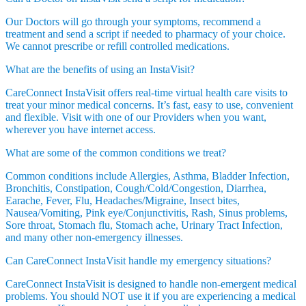
Our Doctors will go through your symptoms, recommend a
treatment and send a script if needed to pharmacy of your choice.
We cannot prescribe or refill controlled medications.
What are the benefits of using an InstaVisit?
CareConnect InstaVisit offers real-time virtual health care visits to
treat your minor medical concerns. It’s fast, easy to use, convenient
and flexible. Visit with one of our Providers when you want,
wherever you have internet access.
What are some of the common conditions we treat?
Common conditions include Allergies, Asthma, Bladder Infection,
Bronchitis, Constipation, Cough/Cold/Congestion, Diarrhea,
Earache, Fever, Flu, Headaches/Migraine, Insect bites,
Nausea/Vomiting, Pink eye/Conjunctivitis, Rash, Sinus problems,
Sore throat, Stomach flu, Stomach ache, Urinary Tract Infection,
and many other non-emergency illnesses.
Can CareConnect InstaVisit handle my emergency situations?
CareConnect InstaVisit is designed to handle non-emergent medical
problems. You should NOT use it if you are experiencing a medical